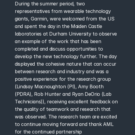
During the summer period, two 
representatives from wearable technology 
giants, Garmin, were welcomed from the US 
and spent the day in the Maiden Castle 
laboratories at Durham University to observe 
an example of the work that has been 
completed and discuss opportunities to 
develop the new technology further. The day 
displayed the cohesive nature that can occur 
between research and industry and was a 
positive experience for the research group 
(Lindsay Macnaughton (PI), Amy Booth 
(PDRA), Rob Hunter and Ryan DeOrio (Lab 
Technicians)), receiving excellent feedback on 
the quality of teamwork and research that 
was observed. The research team are excited 
to continue moving forward and thank AML 
for the continued partnership