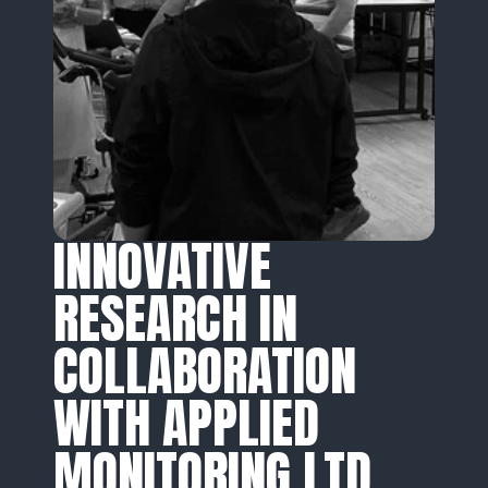
INNOVATIVE 
RESEARCH IN 
COLLABORATION 
WITH APPLIED 
MONITORING LTD