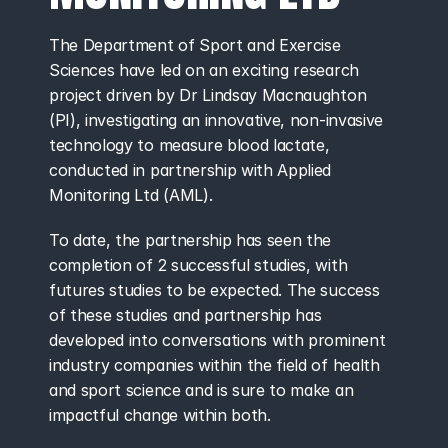
The Department of Sport and Exercise 
Sciences have led on an exciting research 
project driven by Dr Lindsay Macnaughton 
(PI), investigating an innovative, non-invasive 
technology to measure blood lactate, 
conducted in partnership with Applied 
Monitoring Ltd (AML).
To date, the partnership has seen the 
completion of 2 successful studies, with 
futures studies to be expected. The success 
of these studies and partnership has 
developed into conversations with prominent 
industry companies within the field of health 
and sport science and is sure to make an 
impactful change within both.